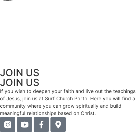
JOIN US
JOIN US
If you wish to deepen your faith and live out the teachings
of Jesus, join us at Surf Church Porto. Here you will find a
community where you can grow spiritually and build
meaningful relationships based on Christ.