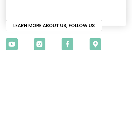
Visit
LEARN MORE ABOUT US, FOLLOW US
Christian Surfers EMEA
Gathering 2026
17TH – 20TH
SEPTEMBER 2026