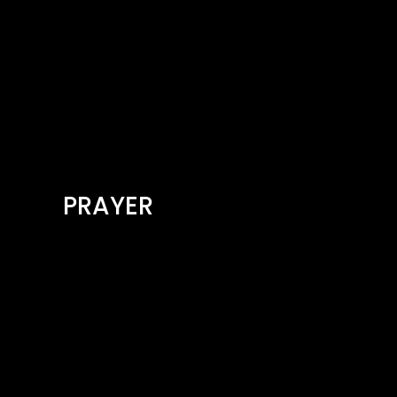
PRAYER