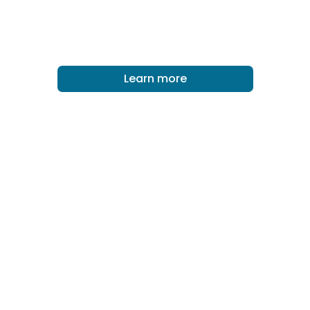
ERICEIRA, PORTUGAL
Learn more
Surf Church Collective
We are part of the Surf Church Collective and,
as a collective, we are committed to seeing
surfer-friendly churches being founded
around the world.
Learn more