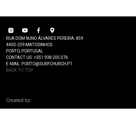
RUA DOM NUNO ÁLVARES PEREIRA, 859
4450-259 MATOSINHOS
PORTO, PORTUGAL
CONTACT US: +351 938 205 076
E-MAIL: PORTO@SURFCHURCH.PT
BACK TO TOP
Created by: