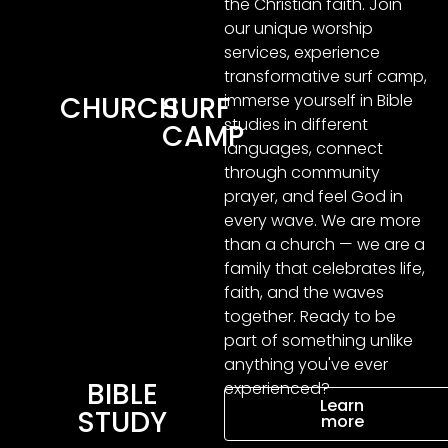
the Christian faith. Join
our unique worship
services, experience
transformative surf camp,
immerse yourself in Bible
CHURCH
SURF
studies in different
CAMP
languages, connect
through community
prayer, and feel God in
every wave. We are more
than a church — we are a
family that celebrates life,
faith, and the waves
together. Ready to be
part of something unlike
anything you've ever
BIBLE
experienced?
Learn
STUDY
more