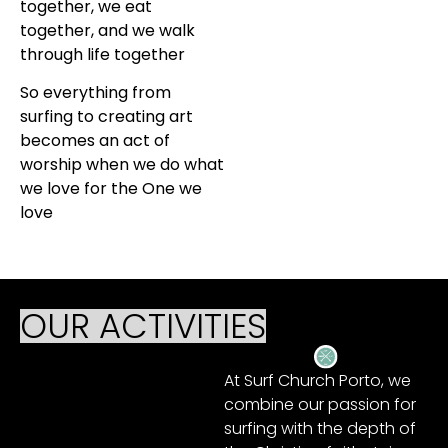
together, we eat
together, and we walk
through life together
So everything from
surfing to creating art
becomes an act of
worship when we do what
we love for the One we
love
OUR ACTIVITIES
At Surf Church Porto, we
combine our passion for
surfing with the depth of