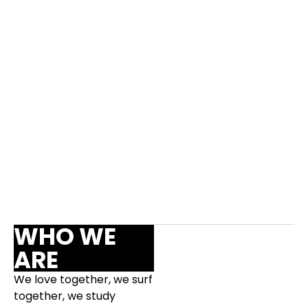
Surf
Socializing
Bible Study
14h30
17h30
18h15
WHO WE
ARE
We love together, we surf
together, we study