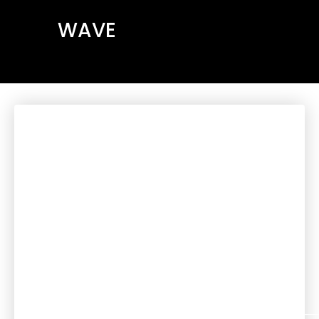
WAVE
We are a Christian
community in Viana do
Castelo, founded in
2018 as Surf Church
Viana, with the support
of Surf Church Porto.
We are a family that
loves, follows, and
worships Jesus, and
where everyone is
welcome.