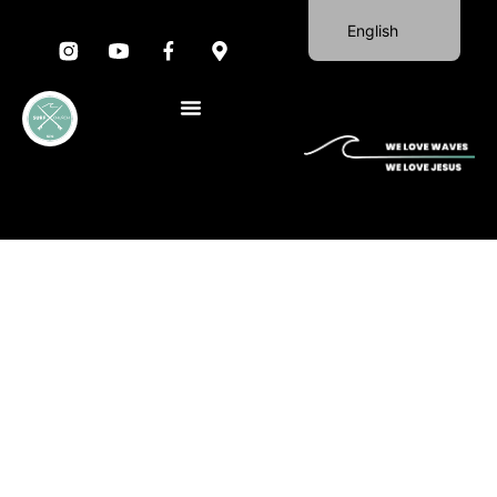
English
Portuguese
German
Spanish
French
Italian
SUNDAY WORSHIP