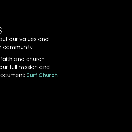
S
out our values and
ur community.
 faith and church
ur full mission and
 document:
Surf Church