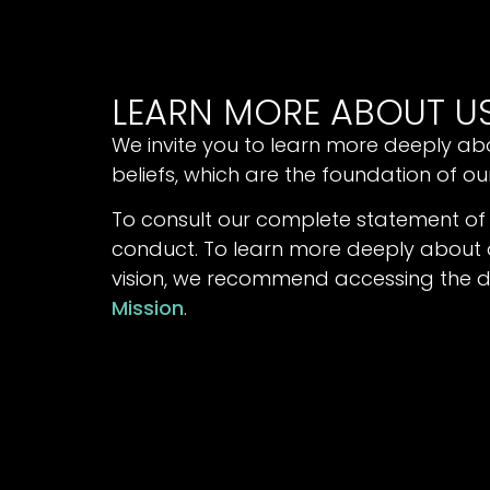
LEARN MORE ABOUT U
We invite you to learn more deeply ab
beliefs, which are the foundation of o
To consult our complete statement of
conduct. To learn more deeply about o
vision, we recommend accessing the
Mission
.