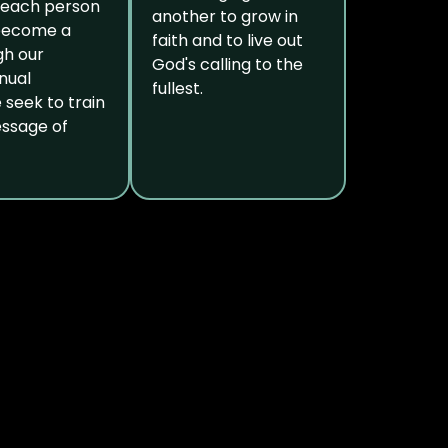
 each person
another to grow in
 become a
faith and to live out
gh our
God's calling to the
nual
fullest.
e seek to train
essage of