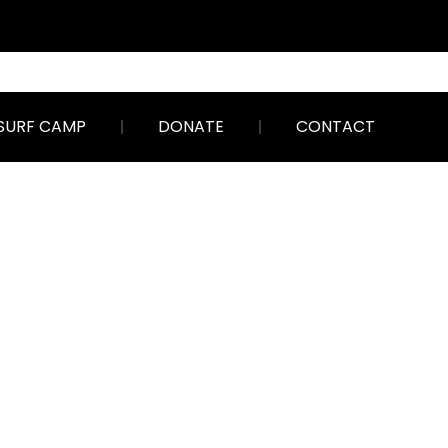
SURF CAMP
DONATE
CONTACT