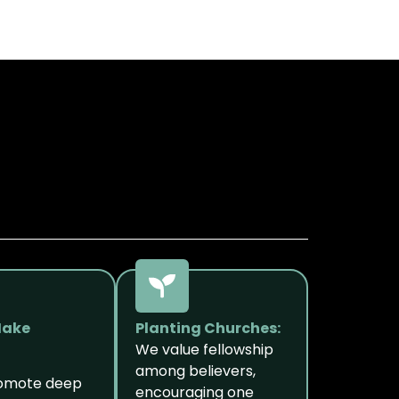
Make
Planting Churches:
We value fellowship
among believers,
romote deep
encouraging one