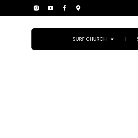
SURF CHURCH