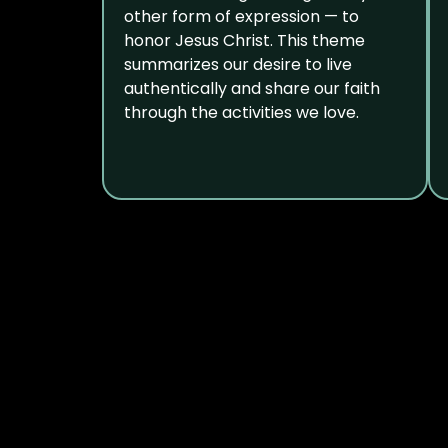
other form of expression — to
honor Jesus Christ. This theme
summarizes our desire to live
authentically and share our faith
through the activities we love.