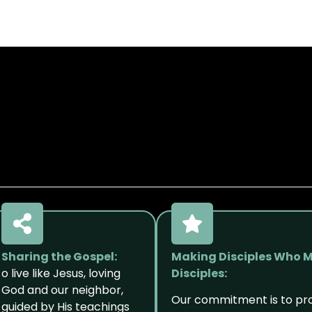
Sharing the Gospel:
Making Disciples Who 
o live like Jesus, loving
Disciples:
God and our neighbor,
Our commitment is to p
guided by His teachings