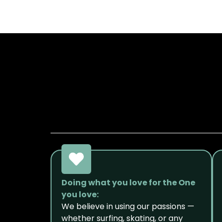
Doing what you love for the One
you love:
We believe in using our passions —
whether surfing, skating, or any