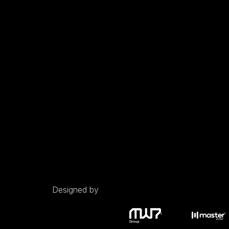
Designed by