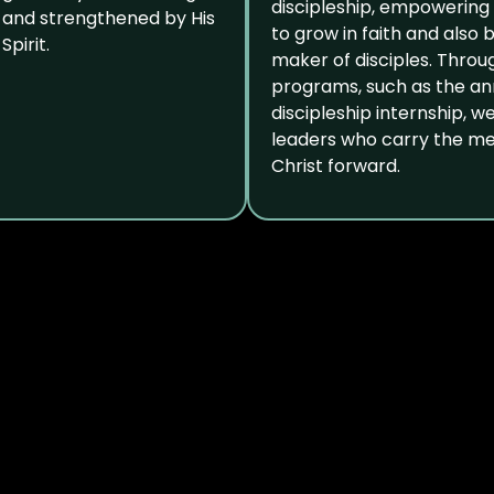
discipleship, empowering
and strengthened by His
to grow in faith and also
Spirit.
maker of disciples. Throu
programs, such as the an
discipleship internship, w
leaders who carry the m
Christ forward.