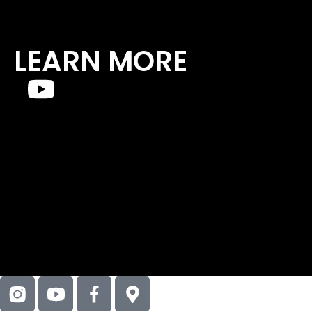
LEARN MORE