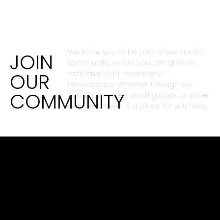
We invite you to be part of our vibrant
JOIN
community, where you can grow in
OUR
faith and build meaningful
relationships. Whether through our
COMMUNITY
Sunday services, small groups, or other
activities, there is a place for you here.