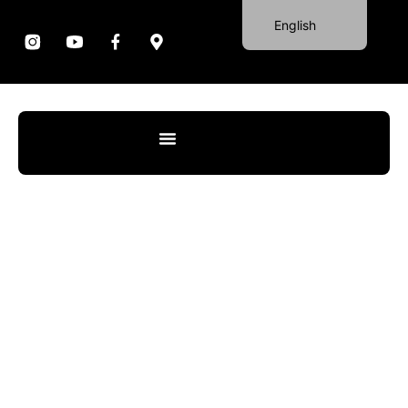
English
Portuguese
German
Spanish
French
Italian