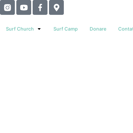
Surf Church
Surf Camp
Donare
Contat