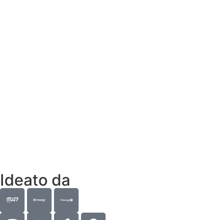
Ideato da