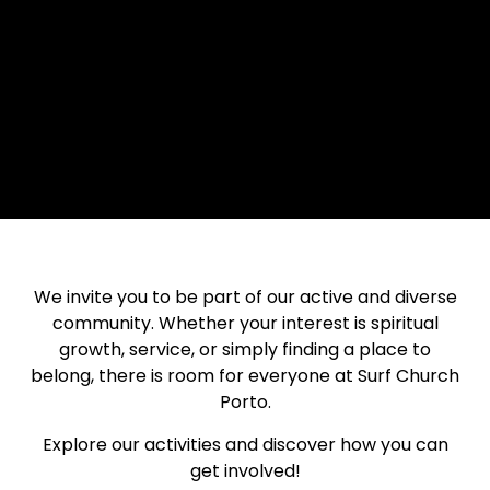
We invite you to be part of our active and diverse
community. Whether your interest is spiritual
growth, service, or simply finding a place to
belong, there is room for everyone at Surf Church
Porto.
Explore our activities and discover how you can
get involved!