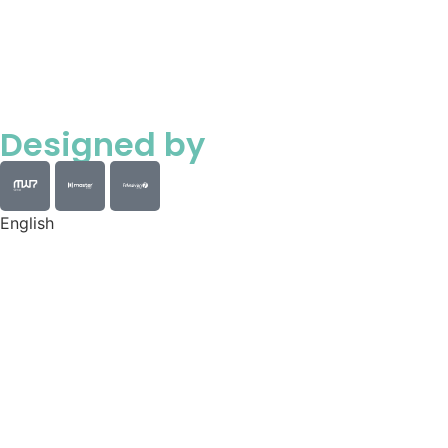
Designed by
English